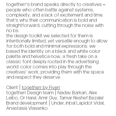
togetherr’s brand speaks directly to creatives –
people who often battle against systems,
complexity, and a lack of excitement and time.
that’s why their communication is bold and
straightforward, cutting through the noise with
no bs.
the design toolkit we selected for them is
intentionally limited, yet versatile enough to allow
for both bold and minimal expressions. we
based the identity on a black and white color
palette and helvetica now, a fresh take on a
classic font deeply rooted in the advertising
world. color comes into play through the
creatives’ work, providing them with the space
and respect they deserve.
Client |
togetherr by Fiverr
togetherr Design team | Nadav Barkan, Alex
Leibo, Or Harel, Amir Guy, Tamar Reshef Bezalel
Brand development | Under, Inbal Lapidot Vidal,
Anastasia Vlasenko