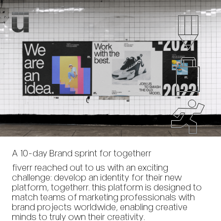
A 10-day Brand sprint for togetherr
fiverr reached out to us with an exciting
challenge: develop an identity for their new
platform, togetherr. this platform is designed to
match teams of marketing professionals with
brand projects worldwide, enabling creative
minds to truly own their creativity.