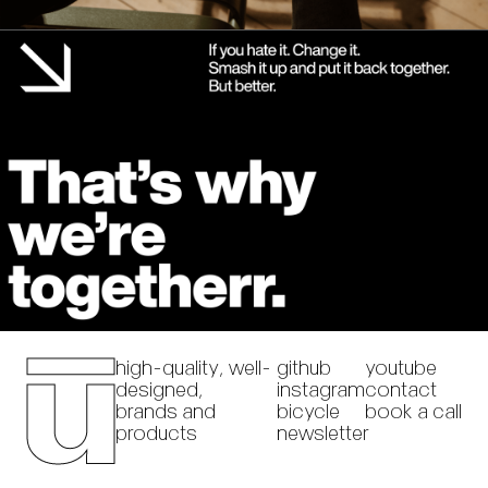
high-quality, well-
github
youtube
designed,
instagram
contact
brands and
bicycle
book a call
products