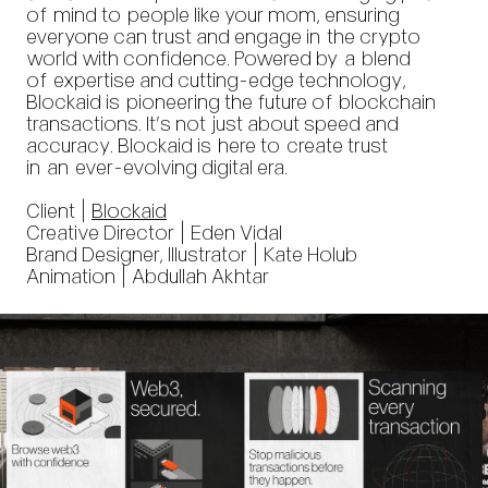
of mind to people like your mom, ensuring
everyone can trust and engage in the crypto
world with confidence. Powered by a blend
of expertise and cutting-edge technology,
Blockaid is pioneering the future of blockchain
transactions. It’s not just about speed and
accuracy. Blockaid is here to create trust
in an ever-evolving digital era.
Client |
Blockaid
Creative Director | Eden Vidal
Brand Designer, Illustrator | Kate Holub
Animation | Abdullah Akhtar