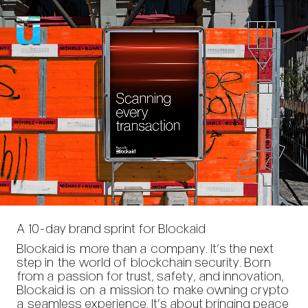
A 10-day brand sprint for Blockaid
Blockaid is more than a company. It’s the next
step in the world of blockchain security. Born
from a passion for trust, safety, and innovation,
Blockaid is on a mission to make owning crypto
a seamless experience. It’s about bringing peace